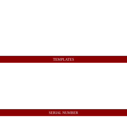
TEMPLATES
SERIAL NUMBER