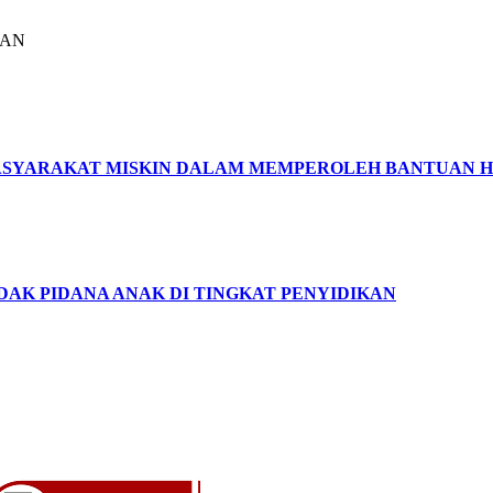
LAN
SYARAKAT MISKIN DALAM MEMPEROLEH BANTUAN 
DAK PIDANA ANAK DI TINGKAT PENYIDIKAN