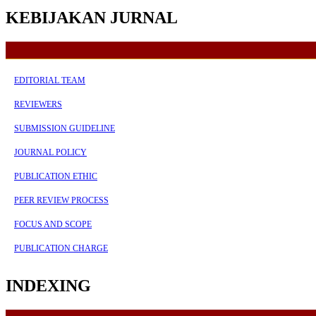
KEBIJAKAN JURNAL
EDITORIAL TEAM
REVIEWERS
SUBMISSION GUIDELINE
JOURNAL POLICY
PUBLICATION ETHIC
PEER REVIEW PROCESS
FOCUS AND SCOPE
PUBLICATION CHARGE
INDEXING