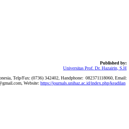
Published by:
Universitas Prof. Dr. Hazairin, S.H
ndonesia, Telp/Fax: (0736) 342402, Handphone: 082371118060, Email:
@gmail.com, Website:
https://journals.unihaz.ac.id/index.php/keadilan