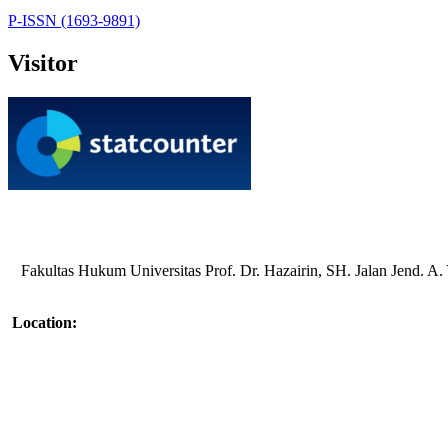
P-ISSN (1693-9891)
Visitor
Fakultas Hukum Universitas Prof. Dr. Hazairin, SH. Jalan Jend. 
Location: