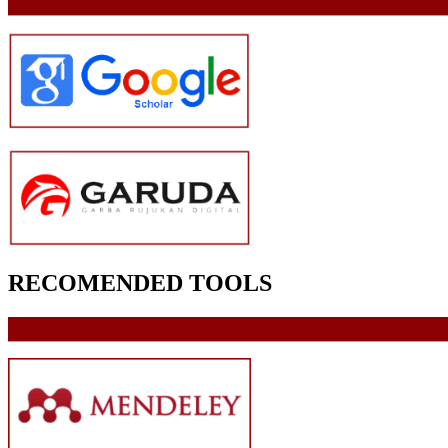
RECOMENDED TOOLS