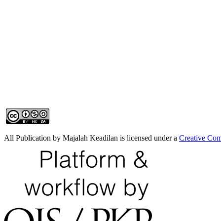
All Publication by Majalah Keadilan is licensed under a
Creative Com