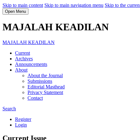
Skip to main content
Skip to main navigation menu
Skip to the curren
Open Menu
MAJALAH KEADILAN
MAJALAH KEADILAN
Current
Archives
Announcements
About
About the Journal
Submissions
Editorial Masthead
Privacy Statement
Contact
Search
Register
Login
Current Issue