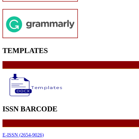
TEMPLATES
ISSN BARCODE
E-ISSN (2654-9026)