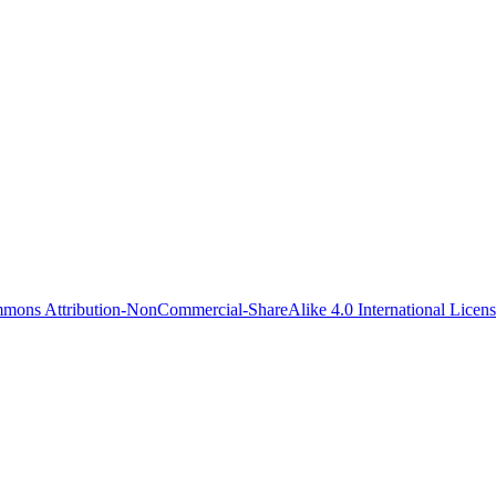
mons Attribution-NonCommercial-ShareAlike 4.0 International Licen