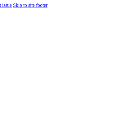
t issue
Skip to site footer