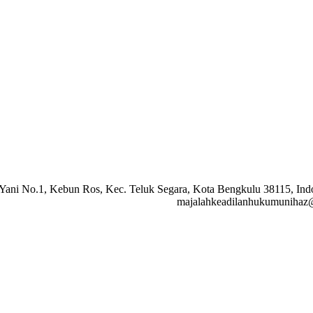
A. Yani No.1, Kebun Ros, Kec. Teluk Segara, Kota Bengkulu 38115, I
majalahkeadilanhukumunihaz