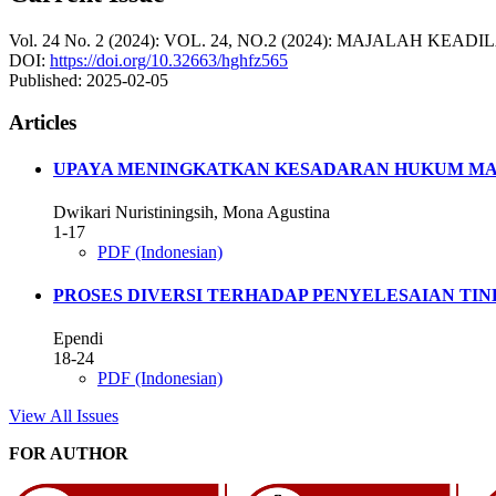
Vol. 24 No. 2 (2024): VOL. 24, NO.2 (2024): MAJALAH KEADI
DOI:
https://doi.org/10.32663/hghfz565
Published:
2025-02-05
Articles
UPAYA MENINGKATKAN KESADARAN HUKUM MA
Dwikari Nuristiningsih, Mona Agustina
1-17
PDF (Indonesian)
PROSES DIVERSI TERHADAP PENYELESAIAN TIN
Ependi
18-24
PDF (Indonesian)
View All Issues
FOR AUTHOR