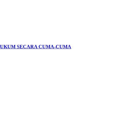
HUKUM SECARA CUMA-CUMA