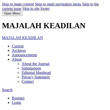
Skip to main content
Skip to main navigation menu
Skip to the
current issue
Skip to site footer
Open Menu
MAJALAH KEADILAN
MAJALAH KEADILAN
Current
Archives
Announcements
About
About the Journal
Submissions
Editorial Masthead
Privacy Statement
Contact
Search
Register
Login