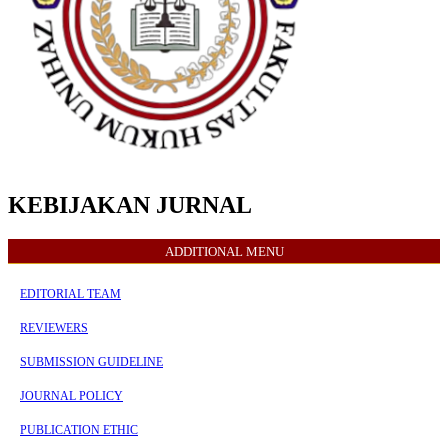
KEBIJAKAN JURNAL
ADDITIONAL MENU
EDITORIAL TEAM
REVIEWERS
SUBMISSION GUIDELINE
JOURNAL POLICY
PUBLICATION ETHIC