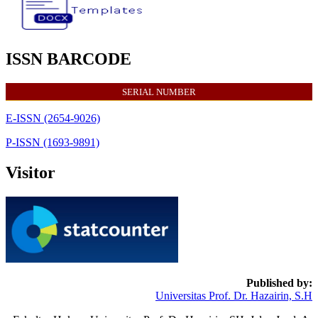
ISSN BARCODE
SERIAL NUMBER
E-ISSN (2654-9026)
P-ISSN (1693-9891)
Visitor
Published by:
Universitas Prof. Dr. Hazairin, S.H