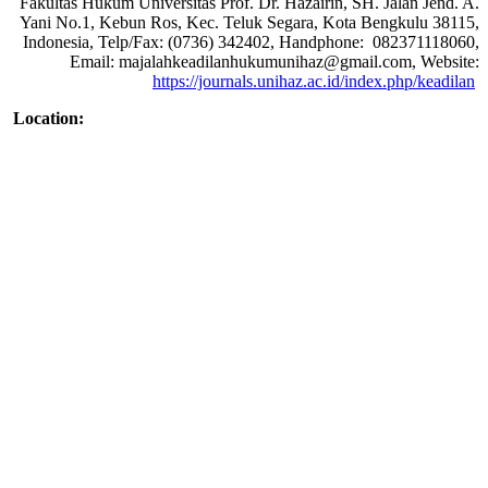
Fakultas Hukum Universitas Prof. Dr. Hazairin, SH. Jalan Jend. A.
Yani No.1, Kebun Ros, Kec. Teluk Segara, Kota Bengkulu 38115,
Indonesia, Telp/Fax: (0736) 342402, Handphone: 082371118060,
Email: majalahkeadilanhukumunihaz@gmail.com, Website:
https://journals.unihaz.ac.id/index.php/keadilan
Location: