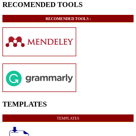
RECOMENDED TOOLS
RECOMENDED TOOLS :
TEMPLATES
TEMPLATES