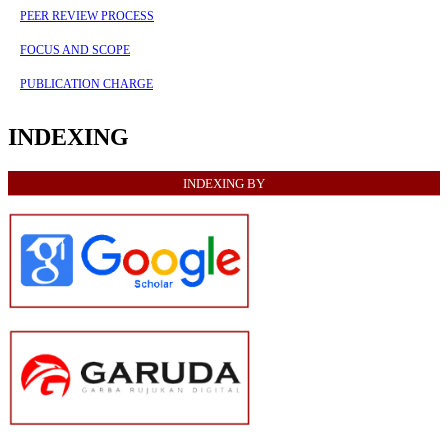
PEER REVIEW PROCESS
FOCUS AND SCOPE
PUBLICATION CHARGE
INDEXING
INDEXING BY