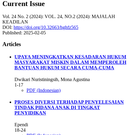
Current Issue
Vol. 24 No. 2 (2024): VOL. 24, NO.2 (2024): MAJALAH
KEADILAN
DOI:
https://doi.org/10.32663/hghfz565
Published:
2025-02-05
Articles
UPAYA MENINGKATKAN KESADARAN HUKUM
MASYARAKAT MISKIN DALAM MEMPEROLEH
BANTUAN HUKUM SECARA CUMA-CUMA
Dwikari Nuristiningsih, Mona Agustina
1-17
PDF (Indonesian)
PROSES DIVERSI TERHADAP PENYELESAIAN
TINDAK PIDANA ANAK DI TINGKAT
PENYIDIKAN
Ependi
18-24