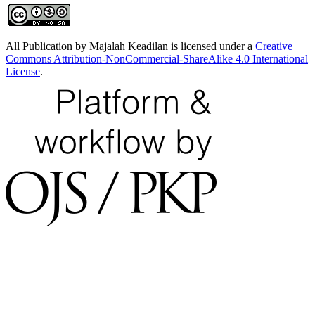
All Publication by Majalah Keadilan is licensed under a
Creative
Commons Attribution-NonCommercial-ShareAlike 4.0 International
License
.