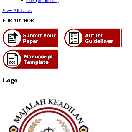
PDF (Indonesian)
View All Issues
FOR AUTHOR
Logo