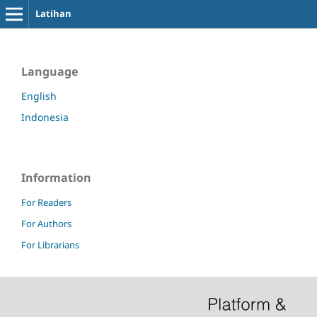
Latihan
Language
English
Indonesia
Information
For Readers
For Authors
For Librarians